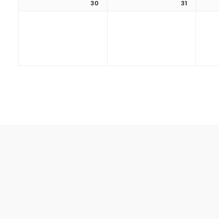
30
31