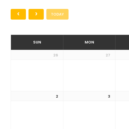
TODAY
SUN
MON
26
27
2
3