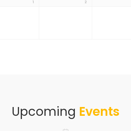
1
2
Upcoming
Events