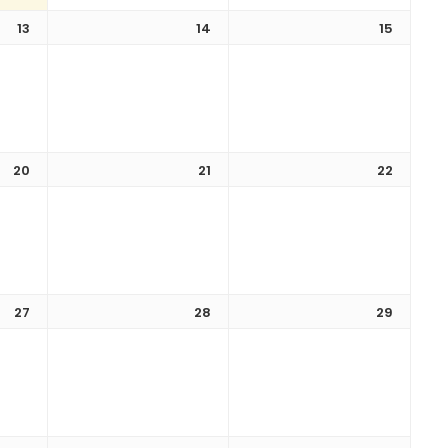
13
14
15
20
21
22
27
28
29