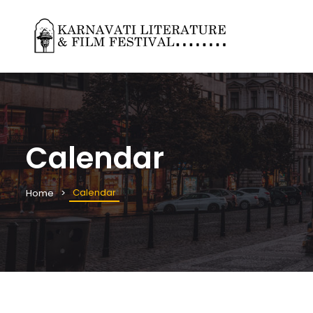
Calendar
Calendar
Home