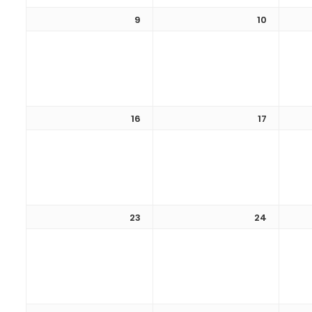
9
10
16
17
23
24