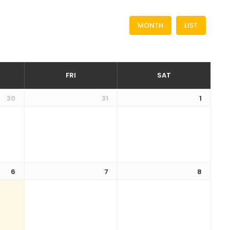
MONTH
LIST
FRI
SAT
30
31
1
6
7
8