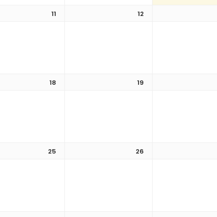
11
12
18
19
25
26