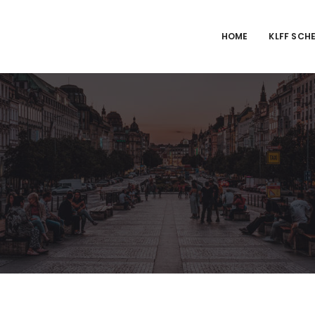
HOME
KLFF SCH