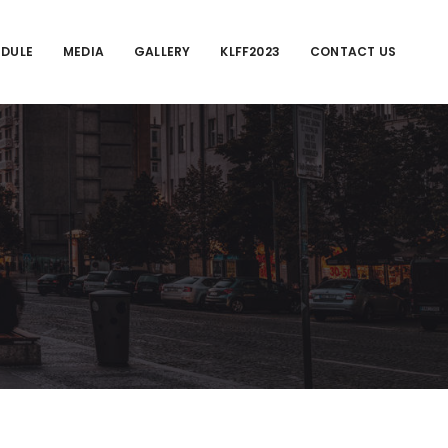
EDULE
MEDIA
GALLERY
KLFF2023
CONTACT US