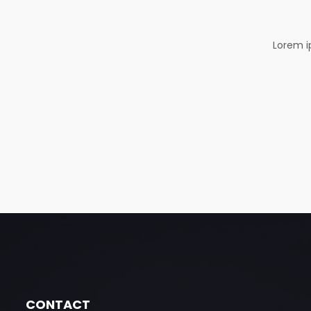
Lorem i
CONTACT