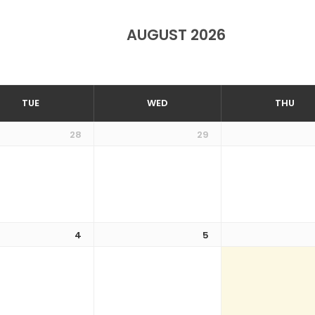
AUGUST 2026
TUE
WED
THU
28
29
4
5