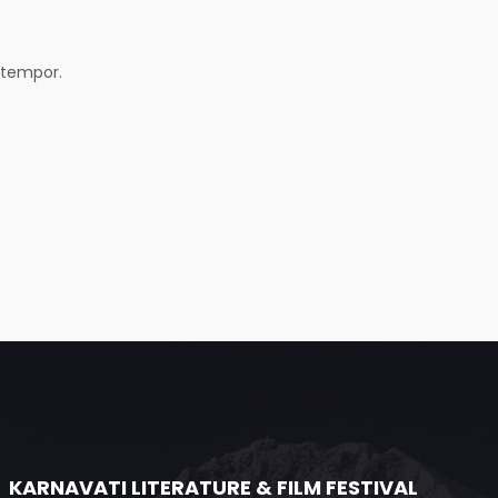
 tempor.
KARNAVATI LITERATURE & FILM FESTIVAL