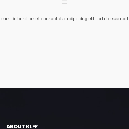
psum dolor sit amet consectetur adipiscing elit sed do eiusmod
ABOUT KLFF