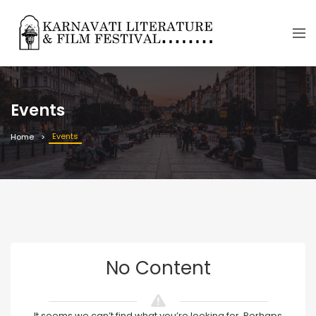
Events
Events
Home
No Content
It seems we can’t find what you’re looking for. Perhaps