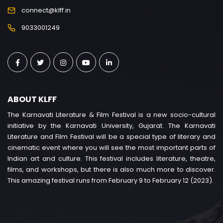
connect@klff.in
9033001249
ABOUT KLFF
The Karnavati Literature & Film Festival is a new socio-cultural
initiative by the Karnavati University, Gujarat. The Karnavati
Literature and Film Festival will be a special type of literary and
cinematic event where you will see the most important parts of
Indian art and culture. This festival includes literature, theatre,
films, and workshops, but there is also much more to discover.
This amazing festival runs from February 9 to February 12 (2023).