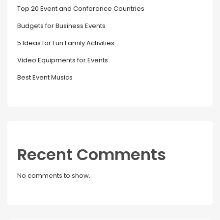
Top 20 Event and Conference Countries
Budgets for Business Events
5 Ideas for Fun Family Activities
Video Equipments for Events
Best Event Musics
Recent Comments
No comments to show.