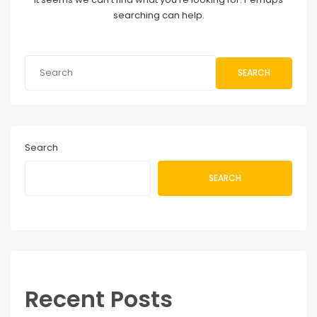
searching can help.
SEARCH
Search
SEARCH
Recent Posts