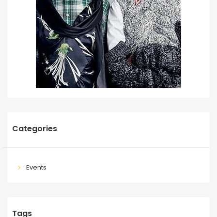
Categories
Events
Tags