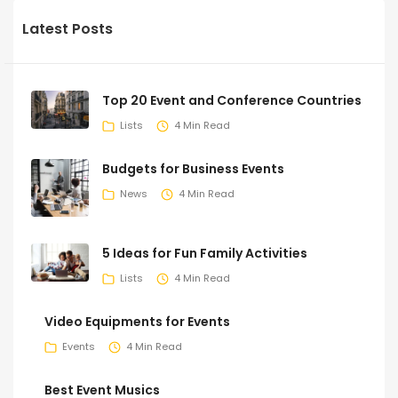
Latest Posts
Top 20 Event and Conference Countries
Lists
4 Min Read
Budgets for Business Events
News
4 Min Read
5 Ideas for Fun Family Activities
Lists
4 Min Read
Video Equipments for Events
Events
4 Min Read
Best Event Musics