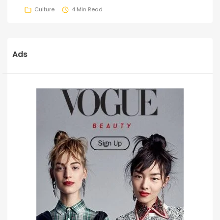
Culture
4 Min Read
Ads