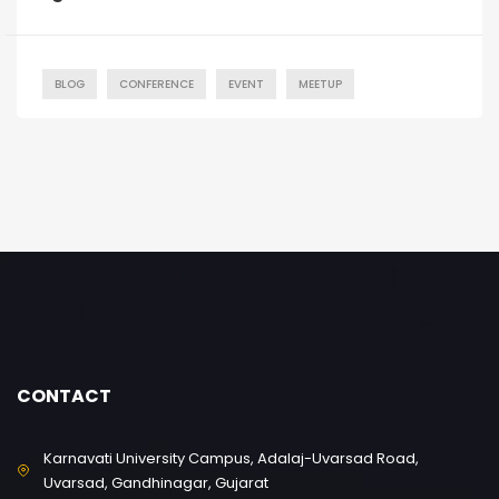
BLOG
CONFERENCE
EVENT
MEETUP
CONTACT
Karnavati University Campus, Adalaj-Uvarsad Road,
Uvarsad, Gandhinagar, Gujarat