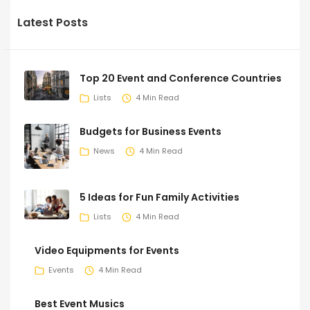
Latest Posts
Top 20 Event and Conference Countries
Lists
4 Min Read
Budgets for Business Events
News
4 Min Read
5 Ideas for Fun Family Activities
Lists
4 Min Read
Video Equipments for Events
Events
4 Min Read
Best Event Musics