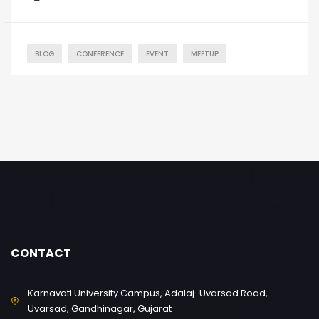
BLOG
CONFERENCE
EVENT
MEETUP
CONTACT
Karnavati University Campus, Adalaj-Uvarsad Road,
Uvarsad, Gandhinagar, Gujarat