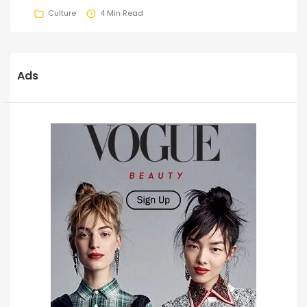
Culture
4 Min Read
Ads