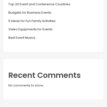
Top 20 Event and Conference Countries
Budgets for Business Events
5 Ideas for Fun Family Activities
Video Equipments for Events
Best Event Musics
Recent Comments
No comments to show.