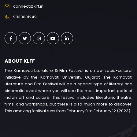
connect@klff.in
9033001249
ABOUT KLFF
The Karnavati Literature & Film Festival is a new socio-cultural
initiative by the Karnavati University, Gujarat. The Karnavati
Literature and Film Festival will be a special type of literary and
cinematic event where you will see the most important parts of
Indian art and culture. This festival includes literature, theatre,
films, and workshops, but there is also much more to discover.
This amazing festival runs from February 9 to February 12 (2023).