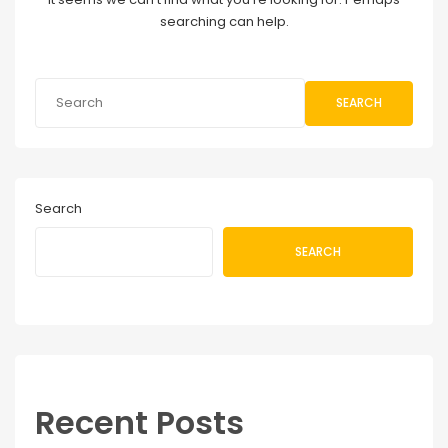
searching can help.
SEARCH
Search
SEARCH
Recent Posts