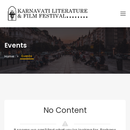
Events
Events
Home
No Content
It seems we can’t find what you’re looking for. Perhaps