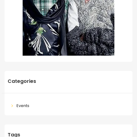
Categories
Events
Tags