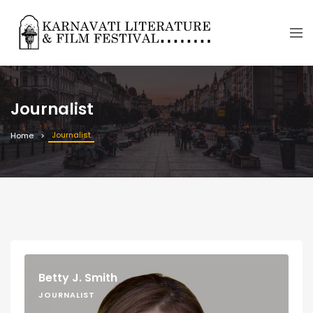
Journalist
Journalist
Home
Betty J. Smith
JOURNALIST