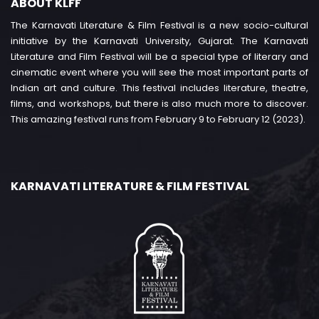
ABOUT KLFF
The Karnavati Literature & Film Festival is a new socio-cultural
initiative by the Karnavati University, Gujarat. The Karnavati
Literature and Film Festival will be a special type of literary and
cinematic event where you will see the most important parts of
Indian art and culture. This festival includes literature, theatre,
films, and workshops, but there is also much more to discover.
This amazing festival runs from February 9 to February 12 (2023).
KARNAVATI LITERATURE & FILM FESTIVAL