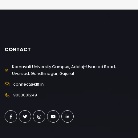
CONTACT
Karnavati University Campus, Adalaj-Uvarsad Road,
Uvarsad, Gandhinagar, Gujarat
connect@klff.in
9033001249