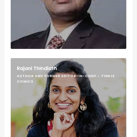
Rajani Thindiath
AUTHOR AND FORMER EDITOR-IN-CHIEF - TINKLE
COMICS