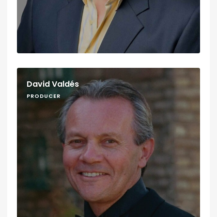
David Valdés
PRODUCER