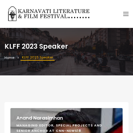
KLFF 2023 Speaker
KLFF 2023 Speaker
Home
Anand Narasimhan
MANAGING EDITOR, SPECIAL PROJECTS AND
SENIOR ANCHOR AT CNN-NEWS18