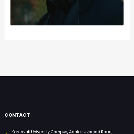
CONTACT
Karnavati University Campus, Adalaj-Uvarsad Road,