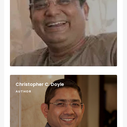
Christopher C. Doyle
AUTHOR