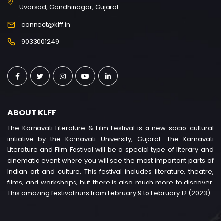
Uvarsad, Gandhinagar, Gujarat
connect@klff.in
9033001249
ABOUT KLFF
The Karnavati Literature & Film Festival is a new socio-cultural
initiative by the Karnavati University, Gujarat. The Karnavati
Literature and Film Festival will be a special type of literary and
cinematic event where you will see the most important parts of
Indian art and culture. This festival includes literature, theatre,
films, and workshops, but there is also much more to discover.
This amazing festival runs from February 9 to February 12 (2023).