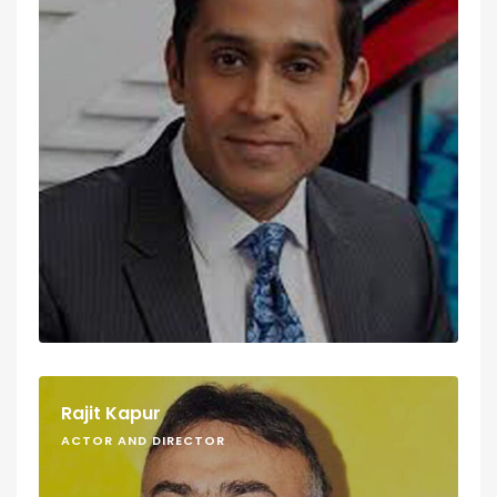
Rajit Kapur
ACTOR AND DIRECTOR