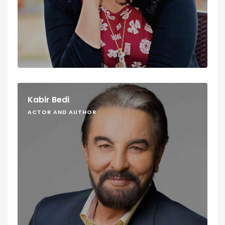
Kabir Bedi
ACTOR AND AUTHOR