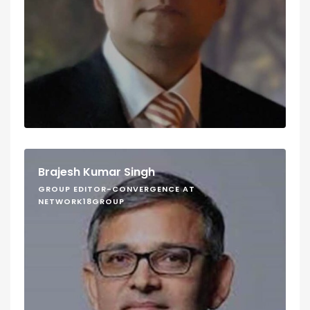
Brajesh Kumar Singh
GROUP EDITOR-CONVERGENCE AT
NETWORK18GROUP