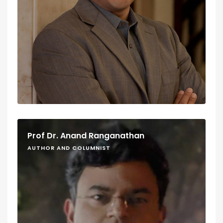
Prof Dr. Anand Ranganathan
AUTHOR AND COLUMNIST