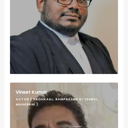
Vineet Kumar
ACTOR ( DROHKAAL, RAMPRASAD KI TEHRVI,
MAHARANI )