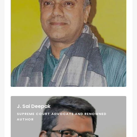
J. Sai Deepak
SUPREME COURT ADVOCATE AND RENOWNED
AUTHOR