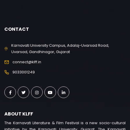
CONTACT
Karnavati University Campus, Adalaj-Uvarsad Road,
Uvarsad, Gandhinagar, Gujarat
connect@klff.in
9033001249
ABOUT KLFF
The Karnavati Literature & Film Festival is a new socio-cultural
initiative by the Karnavati University, Gujarat. The Karnavati