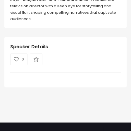
television director with a keen eye for storytelling and
visual flair, shaping compelling narratives that captivate
audiences
Speaker Details
0