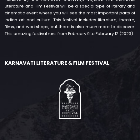
Literature and Film Festival will be a special type of literary and
cinematic event where you will see the most important parts of
Indian art and culture. This festival includes literature, theatre,
films, and workshops, but there is also much more to discover.
This amazing festival runs from February 9 to February 12 (2023).
KARNAVATI LITERATURE & FILM FESTIVAL