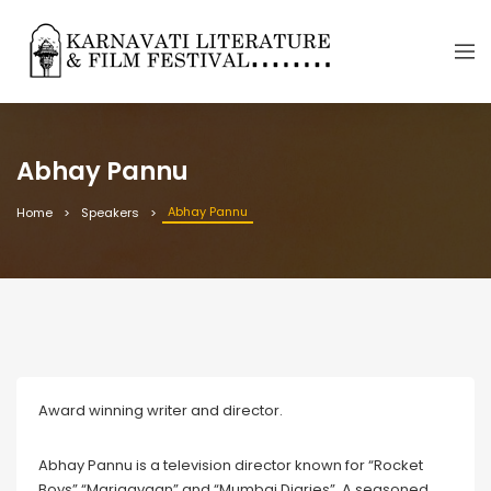
Abhay Pannu
Abhay Pannu
Home
Speakers
Award winning writer and director.
Abhay Pannu is a television director known for “Rocket
Boys” “Marjaavaan” and “Mumbai Diaries”. A seasoned