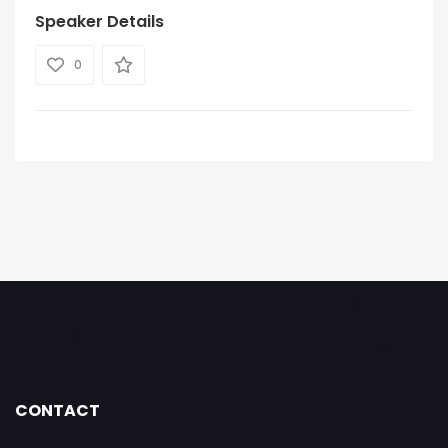
Speaker Details
0
CONTACT