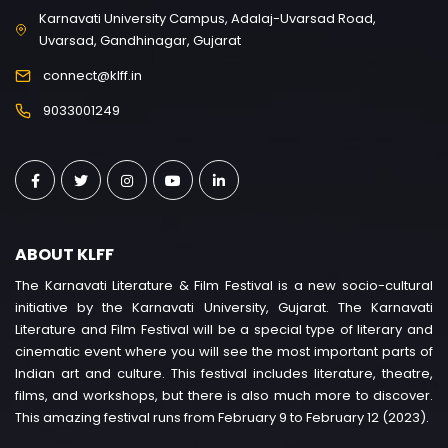
Karnavati University Campus, Adalaj-Uvarsad Road,
Uvarsad, Gandhinagar, Gujarat
connect@klff.in
9033001249
ABOUT KLFF
The Karnavati Literature & Film Festival is a new socio-cultural
initiative by the Karnavati University, Gujarat. The Karnavati
Literature and Film Festival will be a special type of literary and
cinematic event where you will see the most important parts of
Indian art and culture. This festival includes literature, theatre,
films, and workshops, but there is also much more to discover.
This amazing festival runs from February 9 to February 12 (2023).