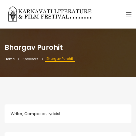
Bhargav Purohit
Bhargav Purohit
Home
Speakers
Writer, Composer, Lyricist