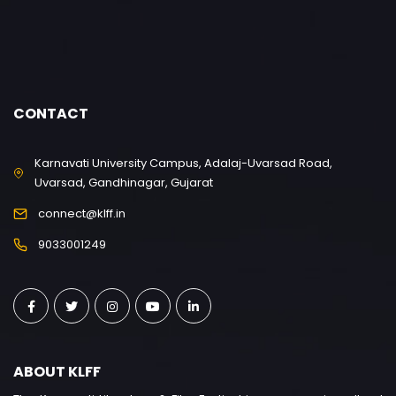
CONTACT
Karnavati University Campus, Adalaj-Uvarsad Road,
Uvarsad, Gandhinagar, Gujarat
connect@klff.in
9033001249
ABOUT KLFF