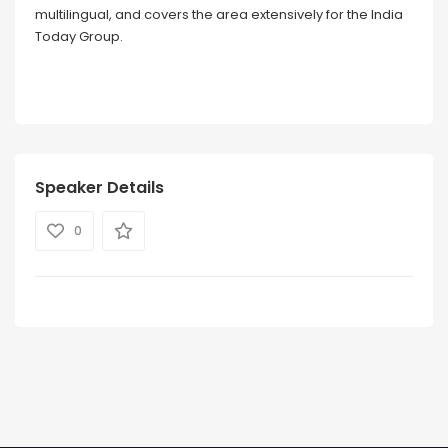
multilingual, and covers the area extensively for the India
Today Group.
Speaker Details
0