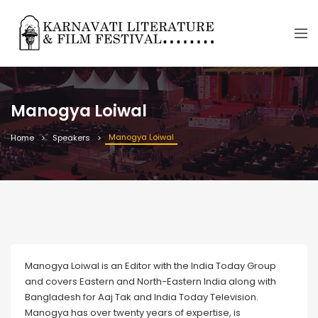
Manogya Loiwal
Manogya Loiwal
Home
Speakers
Manogya Loiwal is an Editor with the India Today Group
and covers Eastern and North-Eastern India along with
Bangladesh for Aaj Tak and India Today Television.
Manogya has over twenty years of expertise, is