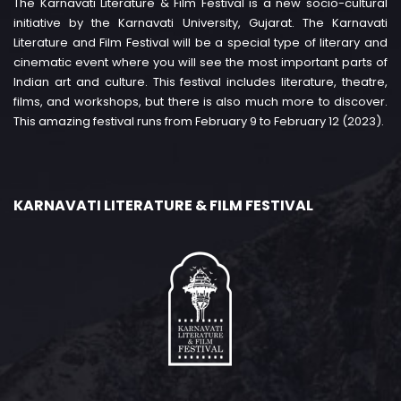
The Karnavati Literature & Film Festival is a new socio-cultural
initiative by the Karnavati University, Gujarat. The Karnavati
Literature and Film Festival will be a special type of literary and
cinematic event where you will see the most important parts of
Indian art and culture. This festival includes literature, theatre,
films, and workshops, but there is also much more to discover.
This amazing festival runs from February 9 to February 12 (2023).
KARNAVATI LITERATURE & FILM FESTIVAL