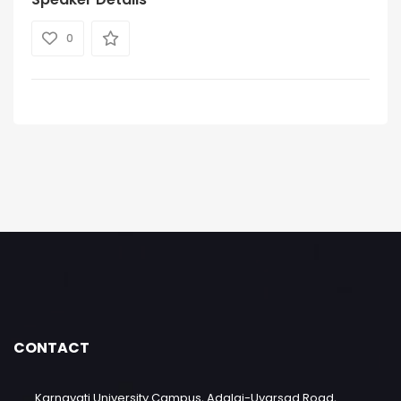
0
CONTACT
Karnavati University Campus, Adalaj-Uvarsad Road,