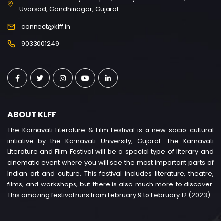
Uvarsad, Gandhinagar, Gujarat
connect@klff.in
9033001249
ABOUT KLFF
The Karnavati Literature & Film Festival is a new socio-cultural
initiative by the Karnavati University, Gujarat. The Karnavati
Literature and Film Festival will be a special type of literary and
cinematic event where you will see the most important parts of
Indian art and culture. This festival includes literature, theatre,
films, and workshops, but there is also much more to discover.
This amazing festival runs from February 9 to February 12 (2023).