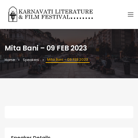
Mita Bani – 09 FEB 2023
Mita Bani – 09 FEB 2023
Home
Speakers
Speaker Details