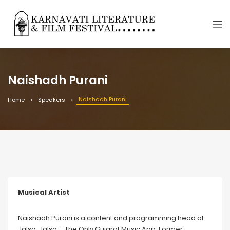
Naishadh Purani
Naishadh Purani
Home
Speakers
Musical Artist
Naishadh Purani is a content and programming head at
Jalso. Jalso – The Only Gujarat Music App. Former