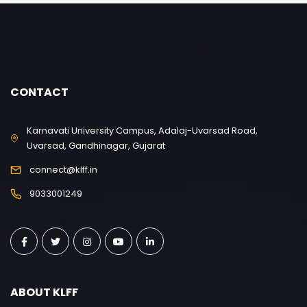
CONTACT
Karnavati University Campus, Adalaj-Uvarsad Road,
Uvarsad, Gandhinagar, Gujarat
connect@klff.in
9033001249
ABOUT KLFF