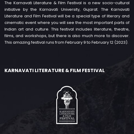
The Karnavati Literature & Film Festival is a new socio-cultural
initiative by the Karnavati University, Gujarat. The Karnavati
Literature and Film Festival will be a special type of literary and
cinematic event where you will see the most important parts of
Indian art and culture. This festival includes literature, theatre,
films, and workshops, but there is also much more to discover.
This amazing festival runs from February 9 to February 12 (2023).
KARNAVATI LITERATURE & FILM FESTIVAL