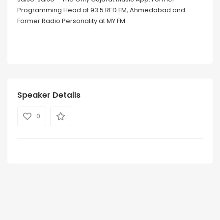
Programming Head at 93.5 RED FM, Ahmedabad and
Former Radio Personality at MY FM.
Speaker Details
0