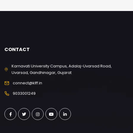
CONTACT
Karnavati University Campus, Adalaj-Uvarsad Road,
Uvarsad, Gandhinagar, Gujarat
connect@klff.in
9033001249