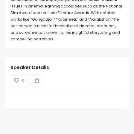
issues in cinema, earning accolades such as the National
Film Award and multiple Filmfare Awards. With notable
works like “Gangaajal,” “Raajneeti,” and “Aarakshan,” he
has carved a niche for himself as a director, producer,
and screenwriter, known for his insightful storytelling and
compelling narratives.
Speaker Details
0