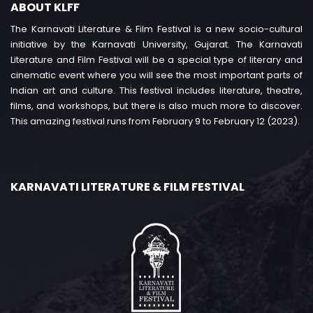
ABOUT KLFF
The Karnavati Literature & Film Festival is a new socio-cultural
initiative by the Karnavati University, Gujarat. The Karnavati
Literature and Film Festival will be a special type of literary and
cinematic event where you will see the most important parts of
Indian art and culture. This festival includes literature, theatre,
films, and workshops, but there is also much more to discover.
This amazing festival runs from February 9 to February 12 (2023).
KARNAVATI LITERATURE & FILM FESTIVAL