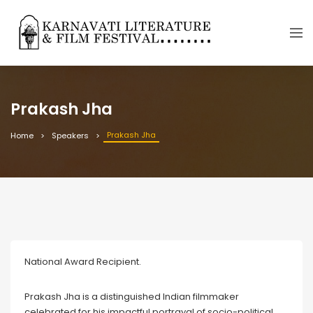
Prakash Jha
Prakash Jha
Home
Speakers
National Award Recipient.
Prakash Jha is a distinguished Indian filmmaker
celebrated for his impactful portrayal of socio-political