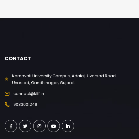
CONTACT
Karnavati University Campus, Adalaj-Uvarsad Road,
Uvarsad, Gandhinagar, Gujarat
connect@klff.in
9033001249