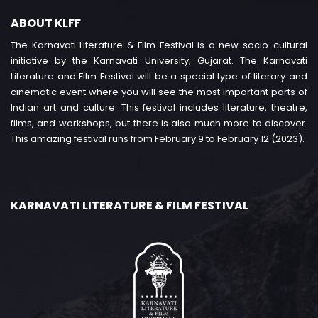
ABOUT KLFF
The Karnavati Literature & Film Festival is a new socio-cultural
initiative by the Karnavati University, Gujarat. The Karnavati
Literature and Film Festival will be a special type of literary and
cinematic event where you will see the most important parts of
Indian art and culture. This festival includes literature, theatre,
films, and workshops, but there is also much more to discover.
This amazing festival runs from February 9 to February 12 (2023).
KARNAVATI LITERATURE & FILM FESTIVAL