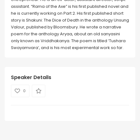
assistant. “Rama of the Axe” is his first published novel and
he is currently working on Part 2. His first published short
story is Shakuni: The Dice of Death in the anthology Unsung
Valour, published by Bloomsbury. He wrote a narrative
poem for the anthology Aryaa, about an old sanyasini
only known as Vriddhakanya. The poem is titled ‘Tushara
Swayamvara’, and is his most experimental work so far.
Speaker Details
0