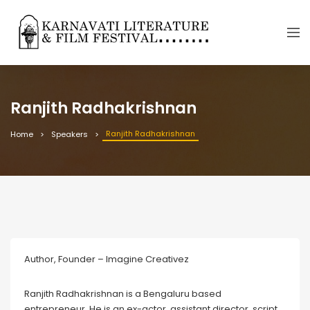
Ranjith Radhakrishnan
Ranjith Radhakrishnan
Home
Speakers
Author, Founder – Imagine Creativez
Ranjith Radhakrishnan is a Bengaluru based
entrepreneur. He is an ex-actor, assistant director, script