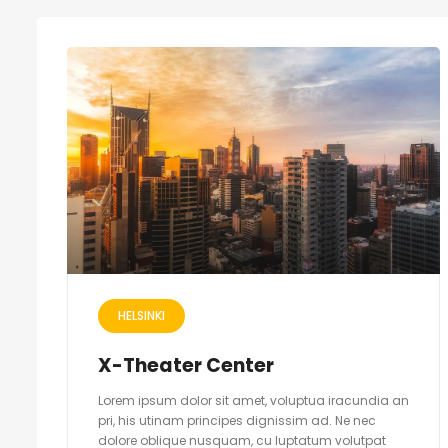
HELSINKI
X-Theater Center
Lorem ipsum dolor sit amet, voluptua iracundia an
pri, his utinam principes dignissim ad. Ne nec
dolore oblique nusquam, cu luptatum volutpat