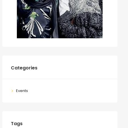
Categories
Events
Tags