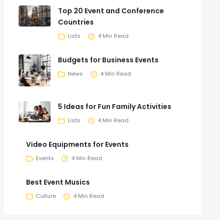
Top 20 Event and Conference
Countries
Lists
4 Min Read
Budgets for Business Events
News
4 Min Read
5 Ideas for Fun Family Activities
Lists
4 Min Read
Video Equipments for Events
Events
4 Min Read
Best Event Musics
Culture
4 Min Read