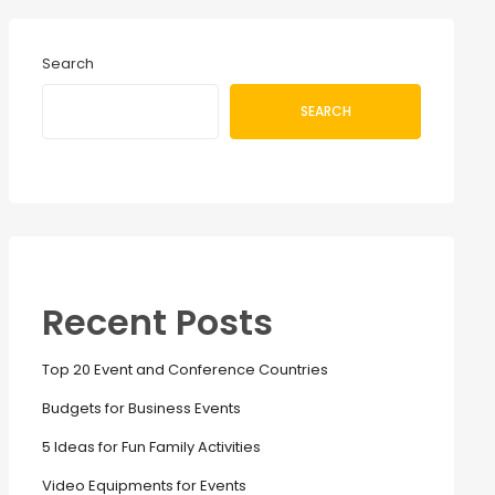
Search
SEARCH
Recent Posts
Top 20 Event and Conference Countries
Budgets for Business Events
5 Ideas for Fun Family Activities
Video Equipments for Events