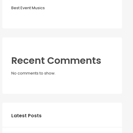
Best Event Musics
Recent Comments
No comments to show.
Latest Posts