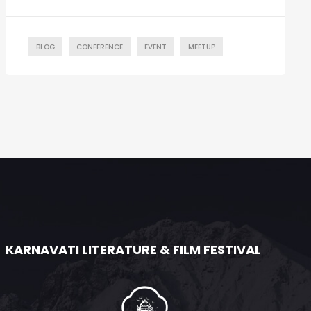
BLOG
CONFERENCE
EVENT
MEETUP
KARNAVATI LITERATURE & FILM FESTIVAL