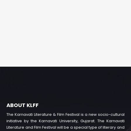
ABOUT KLFF
The Karnavati Literature & Film Festival is a new socio-cultural
initiative by the Karnavati University, Gujarat. The Karnavati
Literature and Film Festival will be a special type of literary and