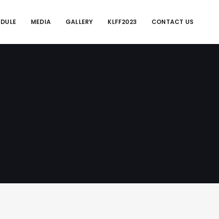
EDULE
MEDIA
GALLERY
KLFF2023
CONTACT US