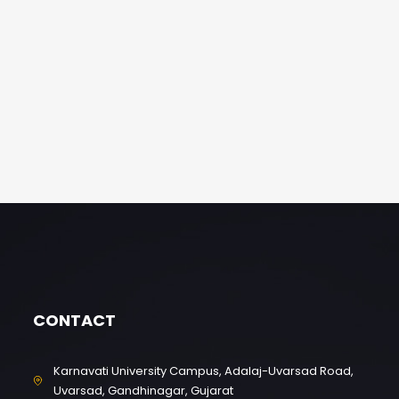
CONTACT
Karnavati University Campus, Adalaj-Uvarsad Road,
Uvarsad, Gandhinagar, Gujarat