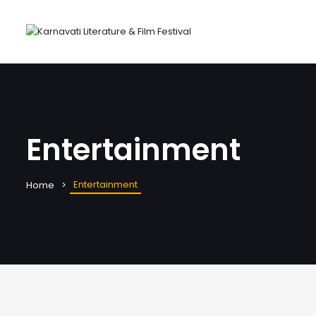
Entertainment
Entertainment
Home