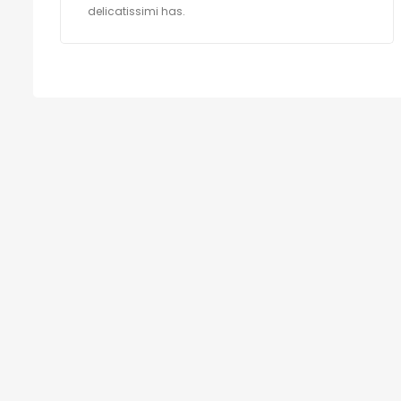
delicatissimi has.