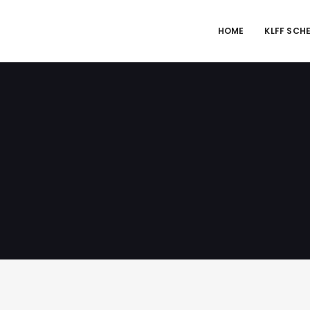
HOME
KLFF SCH