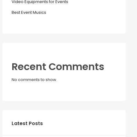
Video Equipments for Events
Best Event Musics
Recent Comments
No comments to show.
Latest Posts