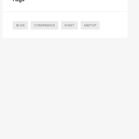
BLOG
CONFERENCE
EVENT
MEETUP