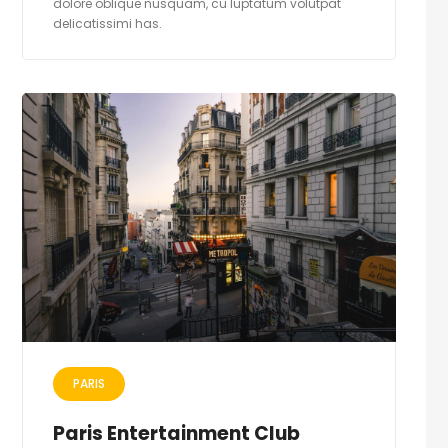
dolore oblique nusquam, cu luptatum volutpat
delicatissimi has.
PARIS
Paris Entertainment Club