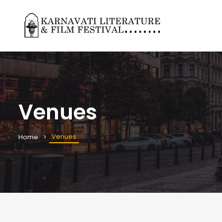
Venues
Venues
Home