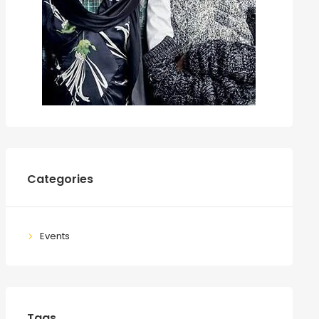
Categories
Events
Tags