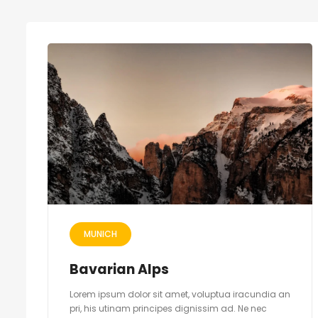
MUNICH
Bavarian Alps
Lorem ipsum dolor sit amet, voluptua iracundia an
pri, his utinam principes dignissim ad. Ne nec