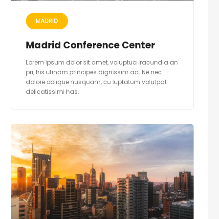
MADRID
Madrid Conference Center
Lorem ipsum dolor sit amet, voluptua iracundia an
pri, his utinam principes dignissim ad. Ne nec
dolore oblique nusquam, cu luptatum volutpat
delicatissimi has.