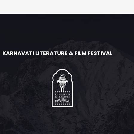
KARNAVATI LITERATURE & FILM FESTIVAL