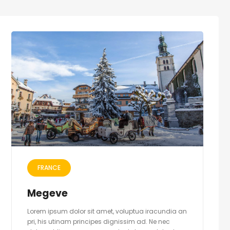
FRANCE
Megeve
Lorem ipsum dolor sit amet, voluptua iracundia an
pri, his utinam principes dignissim ad. Ne nec