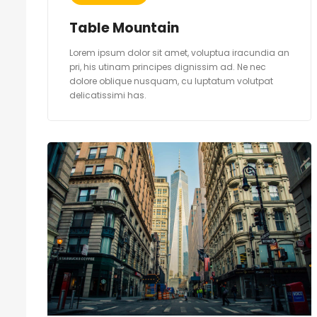
Table Mountain
Lorem ipsum dolor sit amet, voluptua iracundia an
pri, his utinam principes dignissim ad. Ne nec
dolore oblique nusquam, cu luptatum volutpat
delicatissimi has.