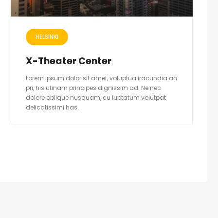
HELSINKI
X-Theater Center
Lorem ipsum dolor sit amet, voluptua iracundia an
pri, his utinam principes dignissim ad. Ne nec
dolore oblique nusquam, cu luptatum volutpat
delicatissimi has.