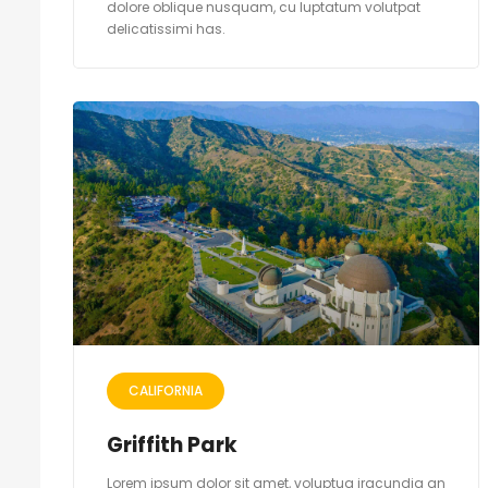
dolore oblique nusquam, cu luptatum volutpat
delicatissimi has.
CALIFORNIA
Griffith Park
Lorem ipsum dolor sit amet, voluptua iracundia an