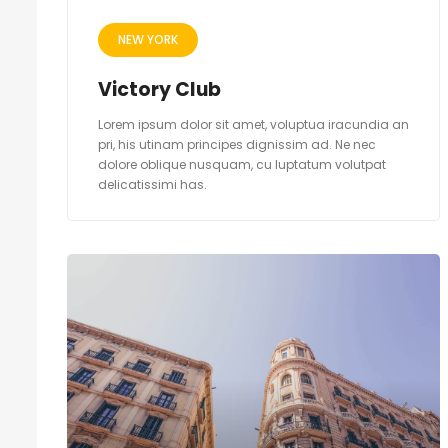
NEW YORK
Victory Club
Lorem ipsum dolor sit amet, voluptua iracundia an
pri, his utinam principes dignissim ad. Ne nec
dolore oblique nusquam, cu luptatum volutpat
delicatissimi has.