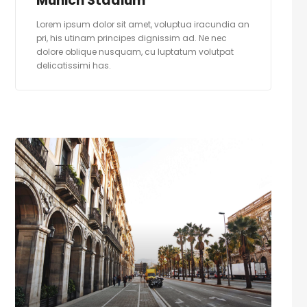
Munich Stadium
Lorem ipsum dolor sit amet, voluptua iracundia an
pri, his utinam principes dignissim ad. Ne nec
dolore oblique nusquam, cu luptatum volutpat
delicatissimi has.