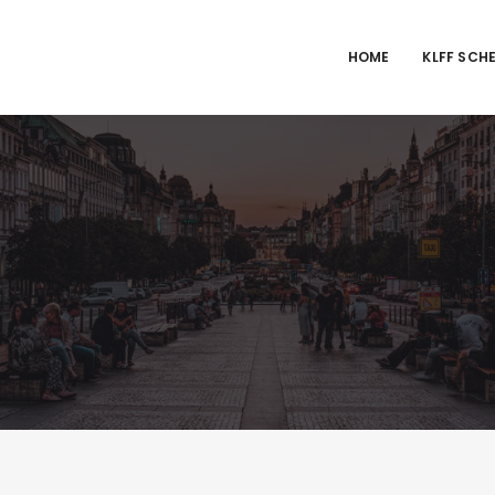
HOME
KLFF SCH