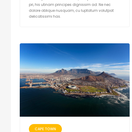
pri, his utinam principes dignissim ad. Ne nec
dolore oblique nusquam, cu luptatum volutpat
delicatissimi has.
CAPE TOWN