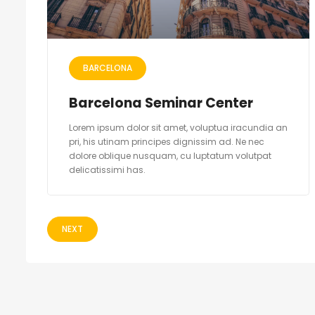
BARCELONA
Barcelona Seminar Center
Lorem ipsum dolor sit amet, voluptua iracundia an
pri, his utinam principes dignissim ad. Ne nec
dolore oblique nusquam, cu luptatum volutpat
delicatissimi has.
NEXT