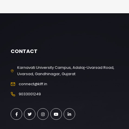
CONTACT
Karnavati University Campus, Adalaj-Uvarsad Road,
Uvarsad, Gandhinagar, Gujarat
connect@klff.in
9033001249