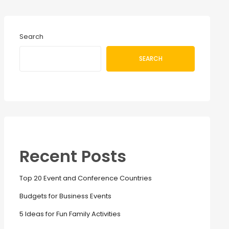
Search
SEARCH
Recent Posts
Top 20 Event and Conference Countries
Budgets for Business Events
5 Ideas for Fun Family Activities