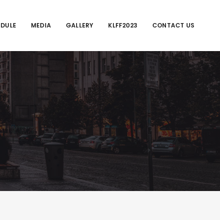
EDULE
MEDIA
GALLERY
KLFF2023
CONTACT US