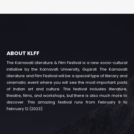
ABOUT KLFF
The Karnavati Literature & Film Festival is a new socio-cultural
initiative by the Karnavati University, Gujarat. The Karnavati
Literature and Film Festival will be a special type of literary and
cinematic event where you will see the most important parts
of Indian art and culture. This festival includes literature,
theatre, films, and workshops, but there is also much more to
discover. This amazing festival runs from February 9 to
February 12 (2023).