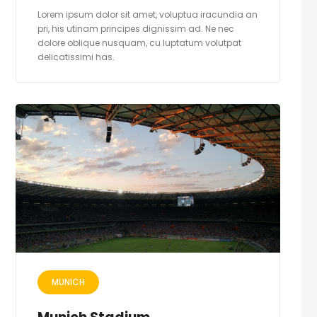
Lorem ipsum dolor sit amet, voluptua iracundia an
pri, his utinam principes dignissim ad. Ne nec
dolore oblique nusquam, cu luptatum volutpat
delicatissimi has.
MUNICH