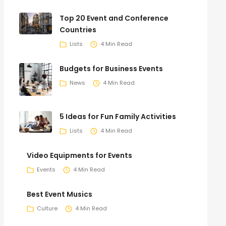
Top 20 Event and Conference
Countries
Lists
4 Min Read
Budgets for Business Events
News
4 Min Read
5 Ideas for Fun Family Activities
Lists
4 Min Read
Video Equipments for Events
Events
4 Min Read
Best Event Musics
Culture
4 Min Read