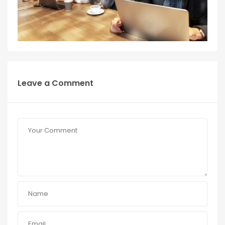
Leave a Comment