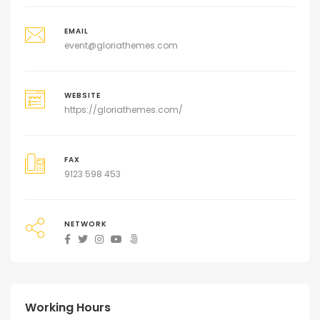
EMAIL
event@gloriathemes.com
WEBSITE
https://gloriathemes.com/
FAX
9123 598 453
NETWORK
Working Hours