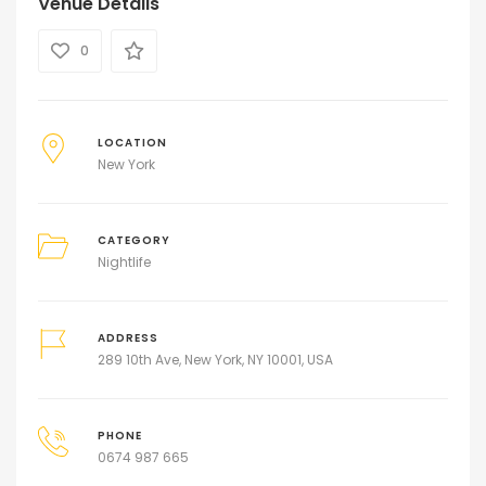
Venue Details
0
LOCATION
New York
CATEGORY
Nightlife
ADDRESS
289 10th Ave, New York, NY 10001, USA
PHONE
0674 987 665