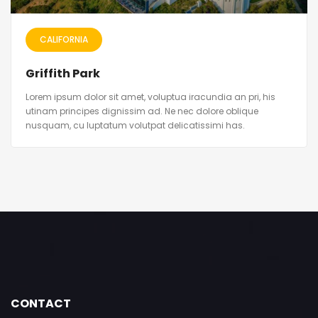
CALIFORNIA
Griffith Park
Lorem ipsum dolor sit amet, voluptua iracundia an pri, his
utinam principes dignissim ad. Ne nec dolore oblique
nusquam, cu luptatum volutpat delicatissimi has.
CONTACT