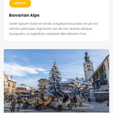
MUNICH
Bavarian Alps
Lorem ipsum dolor sit amet, voluptua iracundia an pri, his
utinam principes dignissim ad. Ne nec dolore oblique
nusquam, cu luptatum volutpat delicatissimi has.