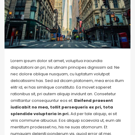
Lorem ipsum dolor sit amet, voluptua iracundia
disputationi an pri, his utinam principes dignissim ad. Ne
nec dolore oblique nusquam, cu luptatum volutpat
delicatissimi has. Sed ad dicam platonem, mea eros illum
elitr id, ei has similique constituto. Ea movet saperet
rationibus sit, pri autem aliquip invidunt an. Consetetur
omittantur consequuntur eos et.
Eleifend praesent
iudicabit no mea, tollit persequeris ex pri, tota
splendide voluptaria in pri.
Ad per tale aliquip, ei sit
viris commune albucius. Eos aliquip scaevola ut, eum alii
mentitum prodesset no, his ne suas atomorum. Et
numquam deleniti ponderum vis, quod error at mei.