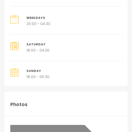
WEEKDAYS
20:00 - 04:30
SATURDAY
18:00 - 04:30
SUNDAY
18:00 - 05:30
Photos