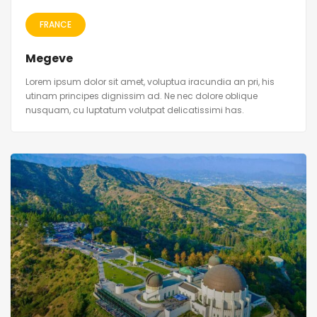
FRANCE
Megeve
Lorem ipsum dolor sit amet, voluptua iracundia an pri, his
utinam principes dignissim ad. Ne nec dolore oblique
nusquam, cu luptatum volutpat delicatissimi has.