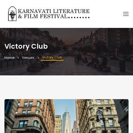
Victory Club
Victory Club
Home
Venues