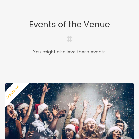
Events of the Venue
You might also love these events.
Discount