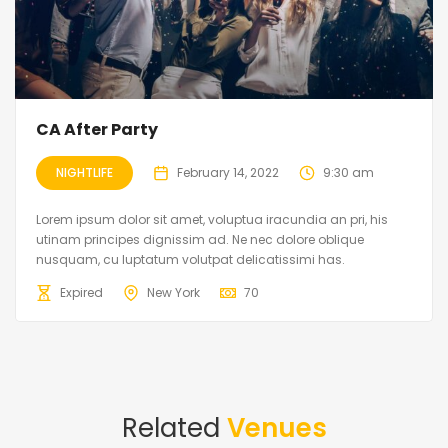
CA After Party
NIGHTLIFE
February 14, 2022
9:30 am
Lorem ipsum dolor sit amet, voluptua iracundia an pri, his
utinam principes dignissim ad. Ne nec dolore oblique
nusquam, cu luptatum volutpat delicatissimi has.
Expired
New York
70
Related
Venues