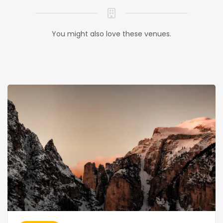
You might also love these venues.