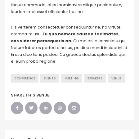
iisque commodo, at pri nominavi similique posidonium,
laudem maluisset efficiantur has no.
His verterem consectetuer consequuntur ne, no virtute
atomorum usu.
Eu quo nemore causae tacimates,
eos viderer persequeris an.
Cu molestie consulatu qui.
Natum labores perfecto no ius, pri dico mundi inciderint id.
Ei usu dico libris postea. Cu graeco doctus splendide qui,
ei eum probo regione.
CONFERENCE
EVENTS
MEETING
SPEAKERS
VENUE
SHARE THIS VENUE