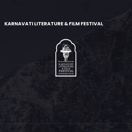
KARNAVATI LITERATURE & FILM FESTIVAL