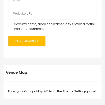
Save my name, email and website in this browser for the
next time I comment.
Venue Map
Enter your Google Map API from the Theme Settings panel.