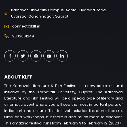
Karnavati University Campus, Adalaj-Uvarsad Road,
Uvarsad, Gandhinagar, Gujarat
connect@klff.in
9033001249
ABOUT KLFF
The Karnavati Literature & Film Festival is a new socio-cultural
initiative by the Karnavati University, Gujarat. The Karnavati
Literature and Film Festival will be a special type of literary and
cinematic event where you will see the most important parts of
Indian art and culture. This festival includes literature, theatre,
films, and workshops, but there is also much more to discover.
This amazing festival runs from February 9 to February 12 (2023).