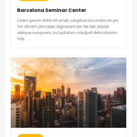
Barcelona Seminar Center
Lorem ipsum dolor sit amet, voluptua iracundia an pri,
his utinam principes dignissim ad. Ne nec dolore
oblique nusquam, cu luptatum volutpat delicatissimi
has.