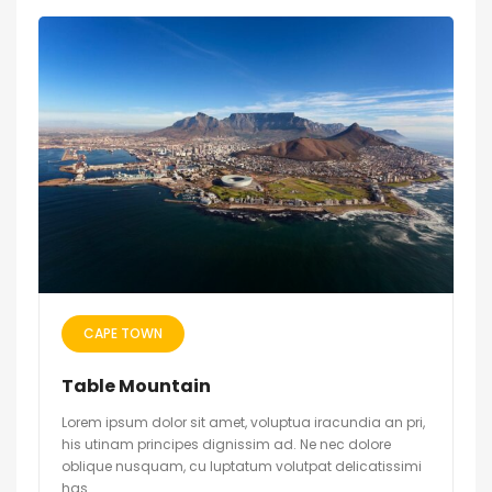
CAPE TOWN
Table Mountain
Lorem ipsum dolor sit amet, voluptua iracundia an pri,
his utinam principes dignissim ad. Ne nec dolore
oblique nusquam, cu luptatum volutpat delicatissimi
has.