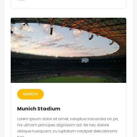
MUNICH
Munich Stadium
Lorem ipsum dolor sit amet, voluptua iracundia an pri,
his utinam principes dignissim ad. Ne nec dolore
oblique nusquam, cu luptatum volutpat delicatissimi