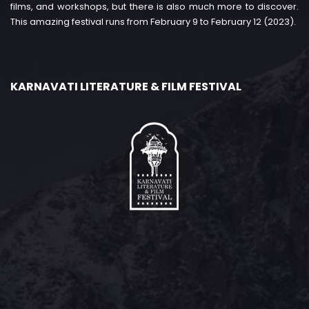
films, and workshops, but there is also much more to discover.
This amazing festival runs from February 9 to February 12 (2023).
KARNAVATI LITERATURE & FILM FESTIVAL