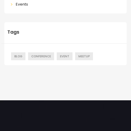
Events
Tags
BLOG
CONFERENCE
EVENT
MEETUP