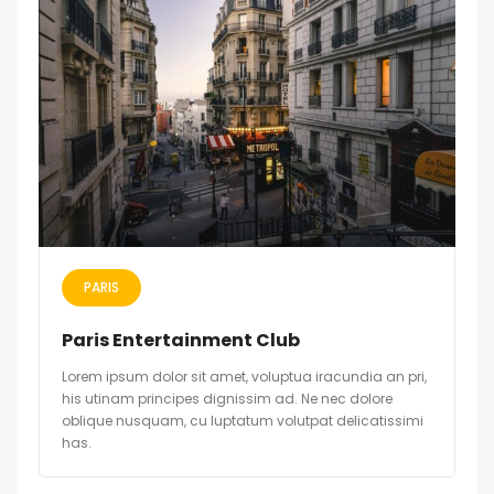
PARIS
Paris Entertainment Club
Lorem ipsum dolor sit amet, voluptua iracundia an pri,
his utinam principes dignissim ad. Ne nec dolore
oblique nusquam, cu luptatum volutpat delicatissimi
has.