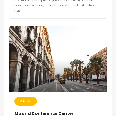
his utinam principes dignissim ad. Ne nec dolore
oblique nusquam, cu luptatum volutpat delicatissimi
has.
MADRID
Madrid Conference Center