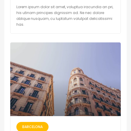
Lorem ipsum dolor sit amet, voluptua iracundia an pri,
his utinam principes dignissim ad. Ne nec dolore
oblique nusquam, cu luptatum volutpat delicatissimi
has.
BARCELONA