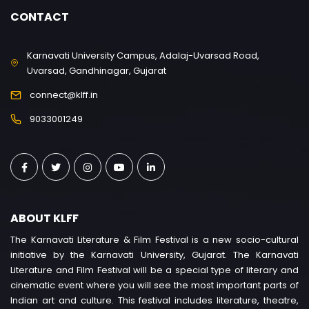
CONTACT
Karnavati University Campus, Adalaj-Uvarsad Road,
Uvarsad, Gandhinagar, Gujarat
connect@klff.in
9033001249
ABOUT KLFF
The Karnavati Literature & Film Festival is a new socio-cultural
initiative by the Karnavati University, Gujarat. The Karnavati
Literature and Film Festival will be a special type of literary and
cinematic event where you will see the most important parts of
Indian art and culture. This festival includes literature, theatre,