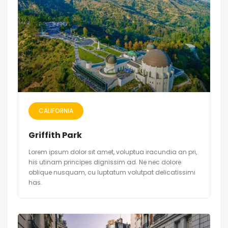
CALIFORNIA
Griffith Park
Lorem ipsum dolor sit amet, voluptua iracundia an pri,
his utinam principes dignissim ad. Ne nec dolore
oblique nusquam, cu luptatum volutpat delicatissimi
has.