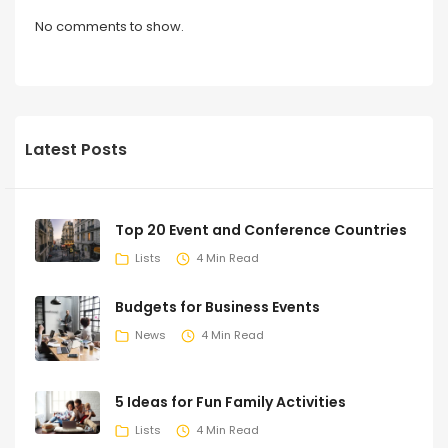
No comments to show.
Latest Posts
Top 20 Event and Conference Countries
Lists
4 Min Read
Budgets for Business Events
News
4 Min Read
5 Ideas for Fun Family Activities
Lists
4 Min Read