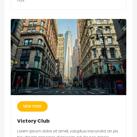
has.
NEW YORK
Victory Club
Lorem ipsum dolor sit amet, voluptua iracundia an pri,