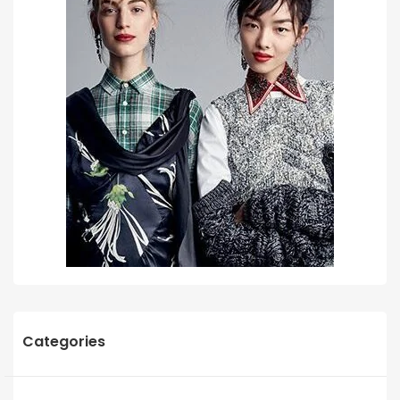
Categories