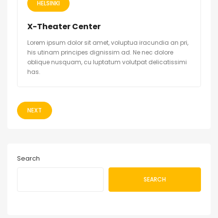
HELSINKI
X-Theater Center
Lorem ipsum dolor sit amet, voluptua iracundia an pri,
his utinam principes dignissim ad. Ne nec dolore
oblique nusquam, cu luptatum volutpat delicatissimi
has.
NEXT
Search
SEARCH