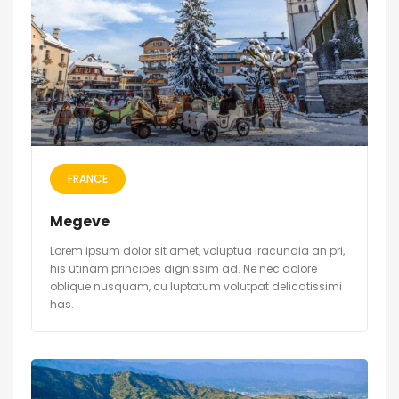
FRANCE
Megeve
Lorem ipsum dolor sit amet, voluptua iracundia an pri,
his utinam principes dignissim ad. Ne nec dolore
oblique nusquam, cu luptatum volutpat delicatissimi
has.