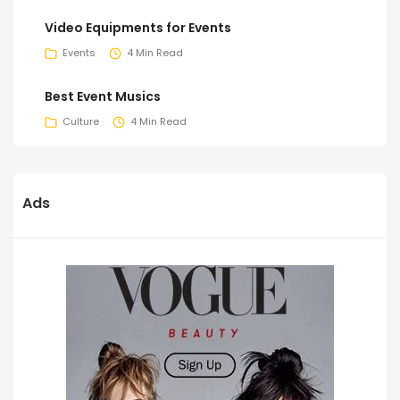
Video Equipments for Events
Events
4 Min Read
Best Event Musics
Culture
4 Min Read
Ads