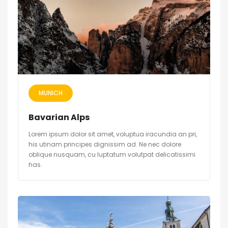
MUNICH
Bavarian Alps
Lorem ipsum dolor sit amet, voluptua iracundia an pri,
his utinam principes dignissim ad. Ne nec dolore
oblique nusquam, cu luptatum volutpat delicatissimi
has.