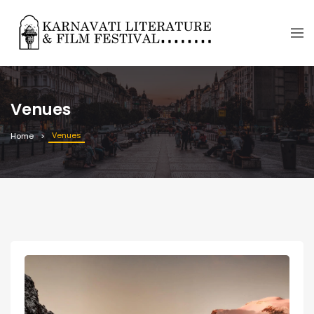
Venues
Venues
Home