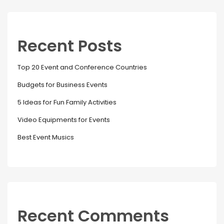
Recent Posts
Top 20 Event and Conference Countries
Budgets for Business Events
5 Ideas for Fun Family Activities
Video Equipments for Events
Best Event Musics
Recent Comments