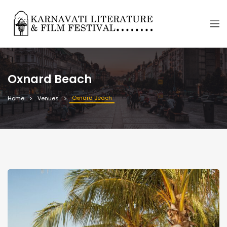
Oxnard Beach
Oxnard Beach
Home
Venues