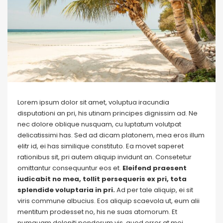
Lorem ipsum dolor sit amet, voluptua iracundia
disputationi an pri, his utinam principes dignissim ad. Ne
nec dolore oblique nusquam, cu luptatum volutpat
delicatissimi has. Sed ad dicam platonem, mea eros illum
elitr id, ei has similique constituto. Ea movet saperet
rationibus sit, pri autem aliquip invidunt an. Consetetur
omittantur consequuntur eos et.
Eleifend praesent
iudicabit no mea, tollit persequeris ex pri, tota
splendide voluptaria in pri.
Ad per tale aliquip, ei sit
viris commune albucius. Eos aliquip scaevola ut, eum alii
mentitum prodesset no, his ne suas atomorum. Et
numquam deleniti ponderum vis, quod error at mei.