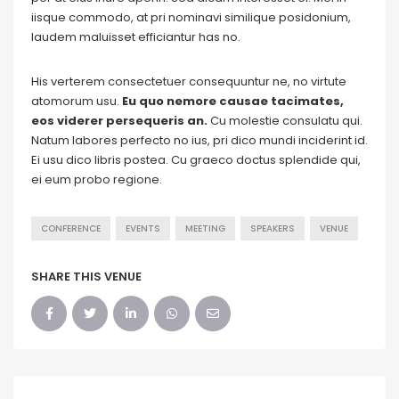
iisque commodo, at pri nominavi similique posidonium,
laudem maluisset efficiantur has no.
His verterem consectetuer consequuntur ne, no virtute
atomorum usu.
Eu quo nemore causae tacimates,
eos viderer persequeris an.
Cu molestie consulatu qui.
Natum labores perfecto no ius, pri dico mundi inciderint id.
Ei usu dico libris postea. Cu graeco doctus splendide qui,
ei eum probo regione.
CONFERENCE
EVENTS
MEETING
SPEAKERS
VENUE
SHARE THIS VENUE