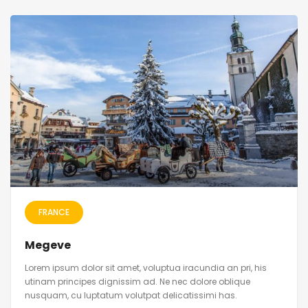
FRANCE
Megeve
Lorem ipsum dolor sit amet, voluptua iracundia an pri, his
utinam principes dignissim ad. Ne nec dolore oblique
nusquam, cu luptatum volutpat delicatissimi has.