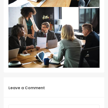
Leave a Comment