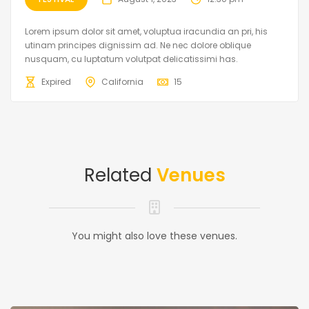
Lorem ipsum dolor sit amet, voluptua iracundia an pri, his
utinam principes dignissim ad. Ne nec dolore oblique
nusquam, cu luptatum volutpat delicatissimi has.
Expired
California
15
Related
Venues
You might also love these venues.