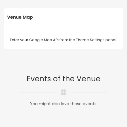
Venue Map
Enter your Google Map API from the Theme Settings panel.
Events of the Venue
You might also love these events.