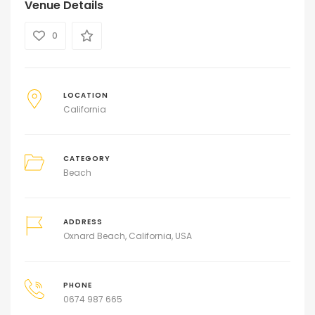
Venue Details
0
LOCATION
California
CATEGORY
Beach
ADDRESS
Oxnard Beach, California, USA
PHONE
0674 987 665