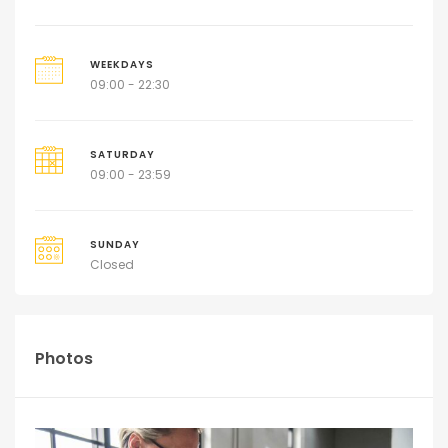
WEEKDAYS
09:00 - 22:30
SATURDAY
09:00 - 23:59
SUNDAY
Closed
Photos