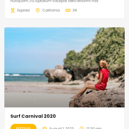
nusquam, cu luptatum volutpat delicatissimi has.
Expired
California
39
Surf Carnival 2020
FESTIVAL
August 1, 2023
12:30 pm