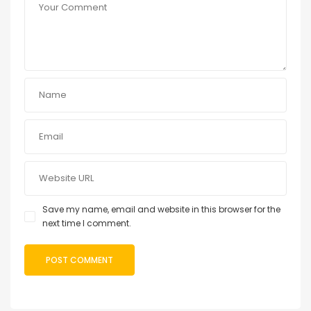
Save my name, email and website in this browser for the
next time I comment.