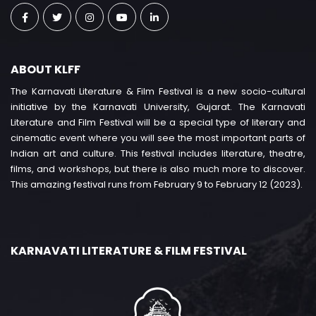
ABOUT KLFF
The Karnavati Literature & Film Festival is a new socio-cultural
initiative by the Karnavati University, Gujarat. The Karnavati
Literature and Film Festival will be a special type of literary and
cinematic event where you will see the most important parts of
Indian art and culture. This festival includes literature, theatre,
films, and workshops, but there is also much more to discover.
This amazing festival runs from February 9 to February 12 (2023).
KARNAVATI LITERATURE & FILM FESTIVAL