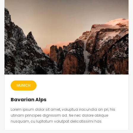
MUNICH
Bavarian Alps
Lorem ipsum dolor sit amet, voluptua iracundia an pri, his
utinam principes dignissim ad. Ne nec dolore oblique
nusquam, cu luptatum volutpat delicatissimi has.