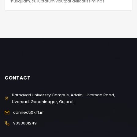
nusquam, cu luptatum volutpat delicatissimi has.
CONTACT
Karnavati University Campus, Adalaj-Uvarsad Road,
Uvarsad, Gandhinagar, Gujarat
connect@klff.in
9033001249