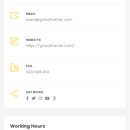
EMAIL
event@gloriathemes.com
WEBSITE
https://gloriathemes.com/
FAX
9123 598 453
NETWORK
Working Hours