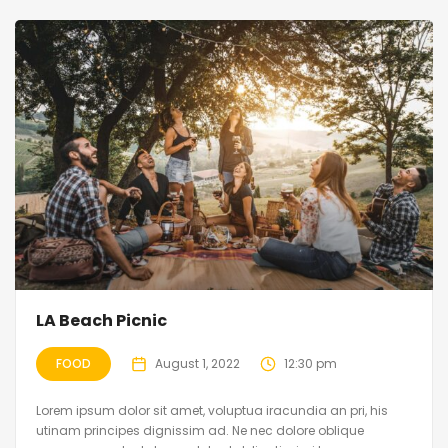
LA Beach Picnic
FOOD
August 1, 2022
12:30 pm
Lorem ipsum dolor sit amet, voluptua iracundia an pri, his
utinam principes dignissim ad. Ne nec dolore oblique