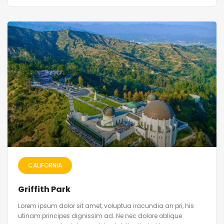
CALIFORNIA
Griffith Park
Lorem ipsum dolor sit amet, voluptua iracundia an pri, his
utinam principes dignissim ad. Ne nec dolore oblique